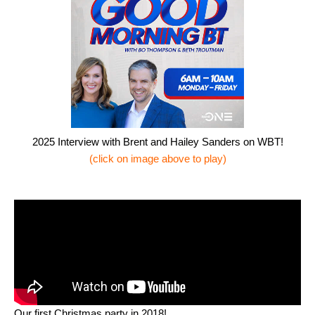
2025 Interview with Brent and Hailey Sanders on WBT!
(click on image above to play)
Our first Christmas party in 2018!