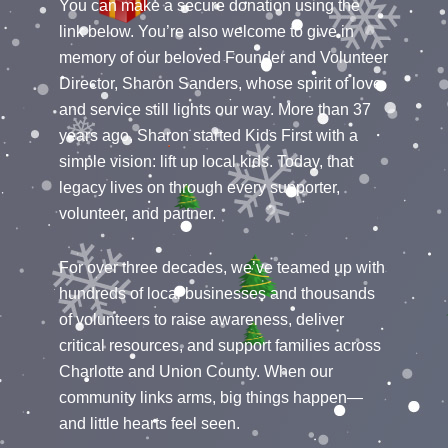
You can make a secure donation using the
link below. You’re also welcome to give in
memory of our beloved Founder and Volunteer
Director, Sharon Sanders, whose spirit of love
and service still lights our way. More than 37
years ago, Sharon started Kids First with a
simple vision: lift up local kids. Today, that
legacy lives on through every supporter,
volunteer, and partner.
For over three decades, we’ve teamed up with
hundreds of local businesses and thousands
of volunteers to raise awareness, deliver
critical resources, and support families across
Charlotte and Union County. When our
community links arms, big things happen—
and little hearts feel seen.