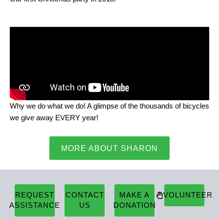
Why we do what we do! A glimpse of the thousands of bicycles
we give away EVERY year!
MORE ABOUT SHARON
REQUEST
CONTACT
MAKE A
VOLUNTEER
ASSISTANCE
US
DONATION