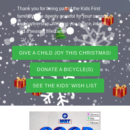
Thank you for being part of the Kids First
family. We’re deeply grateful for your support
and partnership. Wishing you peace, health,
and a season filled with joy!
GIVE A CHILD JOY THIS CHRISTMAS!
DONATE A BICYCLE(S)
SEE THE KIDS’ WISH LIST