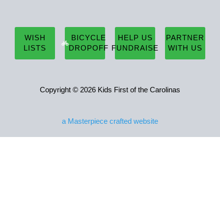
WISH
BICYCLE
HELP US
PARTNER
LISTS
DROPOFF
FUNDRAISE
WITH US
Copyright © 2026 Kids First of the Carolinas
a
Masterpiece
crafted website