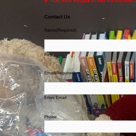
IF YOU ARE REQUESTING ASSISTANC
Contact Us
Name
(Required)
First
Email
(Required)
Enter Email
Phone