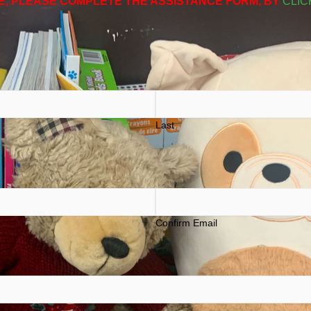
E, PLEASE COMPLETE THE ASSISTANCE FORM, BY
CLIC
Last
Confirm Email