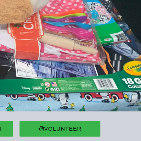
N
VOLUNTEER