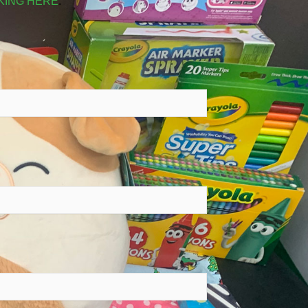
KING HERE
.