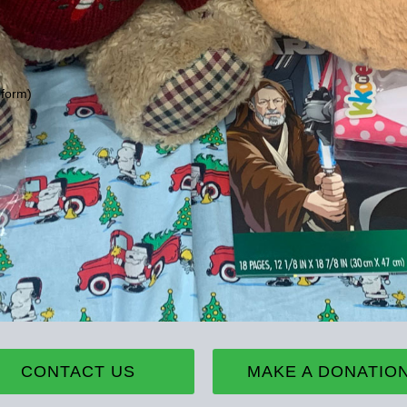
 form)
CONTACT US
MAKE A DONATIO