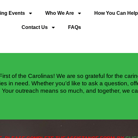
ng Events
Who We Are
How You Can Help
Contact Us
FAQs
First of the Carolinas! We are so grateful for the cari
ies in need. Whether you’d like to ask a question, of
. Your outreach means so much, and together, we ca