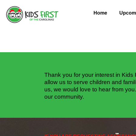
Skip
to
Home
Upcomi
content
Thank you for your interest in Kids 
allow us to serve children and famil
us, we would love to hear from you
our community.