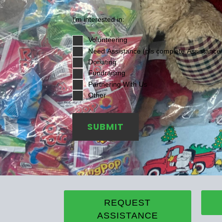
I'm interested in:
Volunteering
Need Assistance (pls complete Assistance
Donating
Fundraising
Partnering With Us
Other
SUBMIT
REQUEST
ASSISTANCE