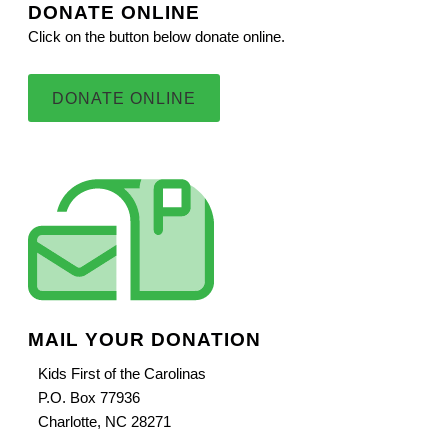
DONATE ONLINE
Click on the button below donate online.
DONATE ONLINE
MAIL YOUR DONATION
Kids First of the Carolinas
P.O. Box 77936
Charlotte, NC 28271